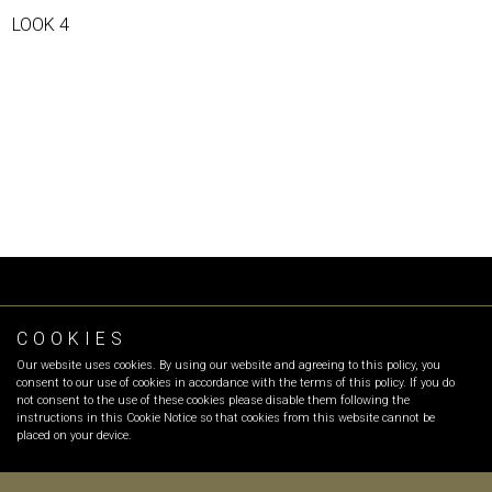
LOOK 4
COOKIES
FOLLOW OR
Our website uses cookies. By using our website and agreeing to this policy, you
INFO
:
info@olgarecio.com
consent to our use of cookies in accordance with the terms of this policy. If you do
SALES
:
sales@olgarecio.com
not consent to the use of these cookies please disable them following the
instructions in this Cookie Notice so that cookies from this website cannot be
placed on your device.
Terms & Conditions |
Returns and exchanges |
Payment Methods