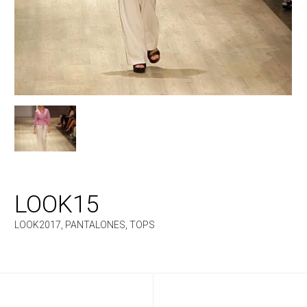
LOOK15
LOOK2017
,
PANTALONES
,
TOPS