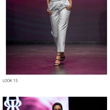
LOOK 15