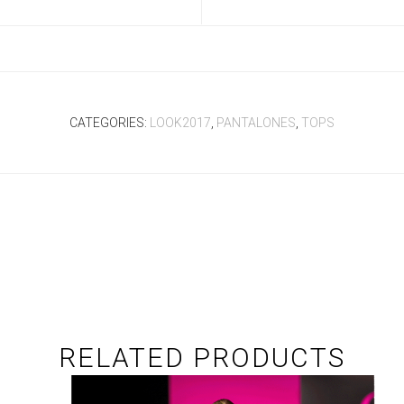
CATEGORIES:
LOOK2017
,
PANTALONES
,
TOPS
RELATED PRODUCTS