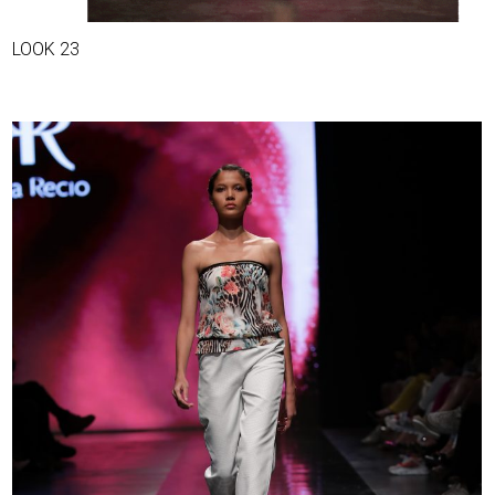
LOOK 23