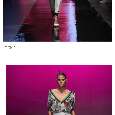
LOOK 1