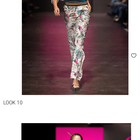
LOOK 10