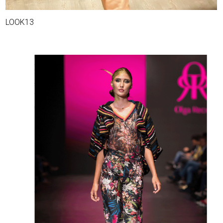
LOOK13