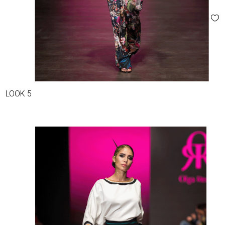
LOOK 5