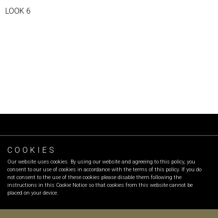
LOOK 6
COOKIES
FOLLOW OR
Our website uses cookies. By using our website and agreeing to this policy, you
INFO
:
info@olgarecio.com
consent to our use of cookies in accordance with the terms of this policy. If you do
SALES
:
sales@olgarecio.com
not consent to the use of these cookies please disable them following the
instructions in this Cookie Notice so that cookies from this website cannot be
placed on your device.
Terms & Conditions |
Returns and exchanges |
Payment Methods