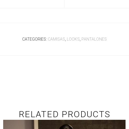
CATEGORIES:
CAMISAS
,
LOOKS
,
PANTALONES
RELATED PRODUCTS