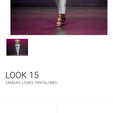
LOOK 15
CAMISAS
,
LOOKS
,
PANTALONES