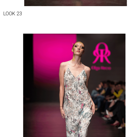
LOOK 23