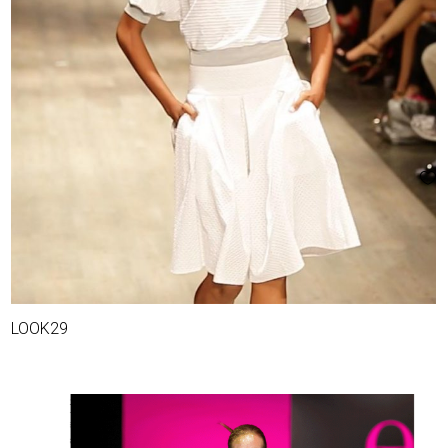
LOOK29