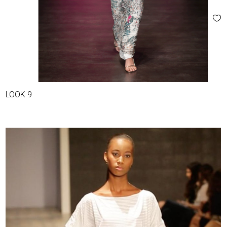
LOOK 9