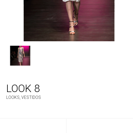
LOOK 8
LOOKS
,
VESTIDOS