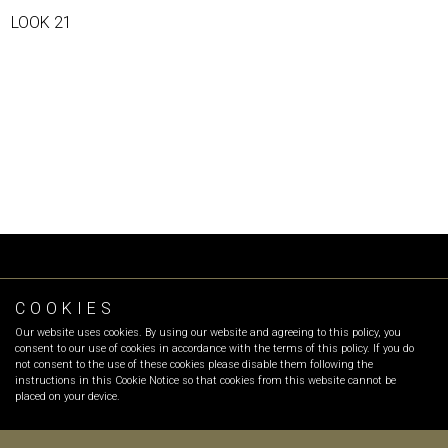
LOOK 21
COOKIES
FOLLOW OR
Our website uses cookies. By using our website and agreeing to this policy, you
INFO
:
info@olgarecio.com
consent to our use of cookies in accordance with the terms of this policy. If you do
SALES
:
sales@olgarecio.com
not consent to the use of these cookies please disable them following the
instructions in this Cookie Notice so that cookies from this website cannot be
placed on your device.
Terms & Conditions |
Returns and exchanges |
Payment Methods