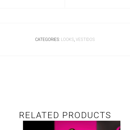
CATEGORIES:
LOOKS
,
VESTIDOS
RELATED PRODUCTS