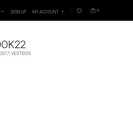
0
SIGN UP
MY ACCOUNT
OOK22
2017
,
VESTIDOS