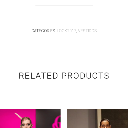
CATEGORIES:
LOOK2017
,
VESTIDOS
RELATED PRODUCTS