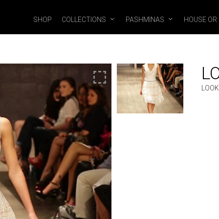
SHOP
COLLECTIONS
PASHMINAS
HOUSE OR
L
LOOK