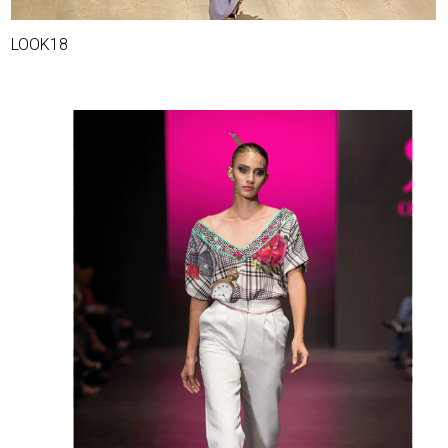
LOOK18