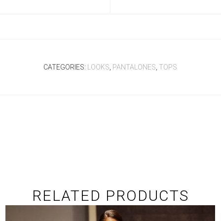
CATEGORIES:
LOOKS
,
PANTALONES
,
TOPS
RELATED PRODUCTS