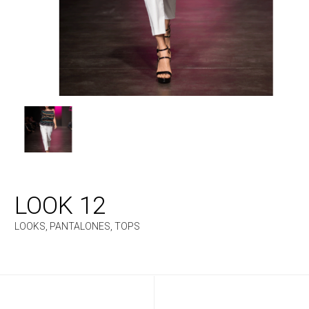
LOOK 12
LOOKS
,
PANTALONES
,
TOPS