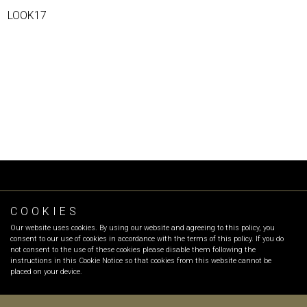
LOOK17
COOKIES
FOLLOW OR
Our website uses cookies. By using our website and agreeing to this policy, you
INFO
:
info@olgarecio.com
consent to our use of cookies in accordance with the terms of this policy. If you do
SALES
:
sales@olgarecio.com
not consent to the use of these cookies please disable them following the
instructions in this Cookie Notice so that cookies from this website cannot be
placed on your device.
Terms & Conditions |
Returns and exchanges |
Payment Methods