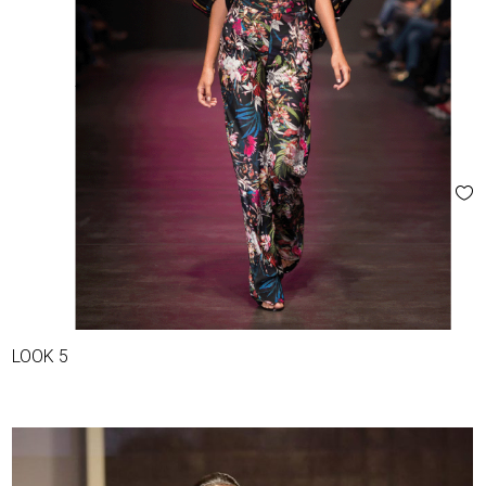
LOOK 5