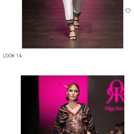
LOOK 14