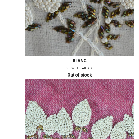
BLANC
VIEW DETAILS ->
Out of stock