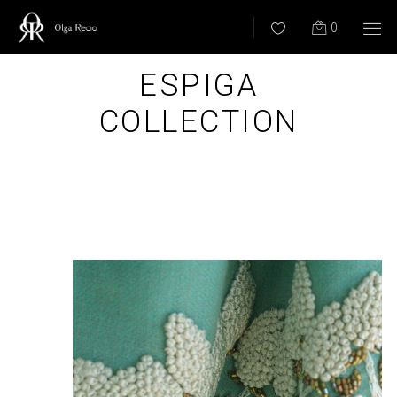
0
ESPIGA
COLLECTION
BACK ALL COLLECTIONS –>