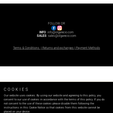
FOLLOW OR
INFO
:
info@olgarecio.com
SALES
:
sales@olgarecio.com
Terms & Conditions |
Returns and exchanges |
Payment Methods
COOKIES
Our website uses cookies. By using our website and agreeing to this policy, you
consent to our use of cookies in accordance with the terms of this policy. If you do
not consent to the use of these cookies please disable them following the
instructions in this Cookie Notice so that cookies from this website cannot be
placed on your device.