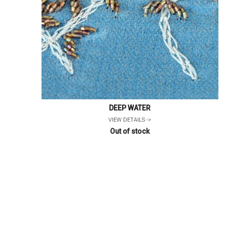
DEEP WATER
VIEW DETAILS ->
Out of stock