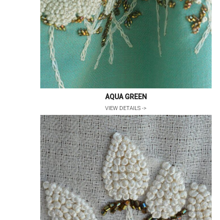
AQUA GREEN
VIEW DETAILS ->