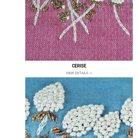
CERISE
VIEW DETAILS ->